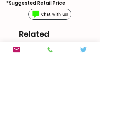
*Suggested Retail Price
Chat with us!
Related
Products
With Boveda
5 sizes