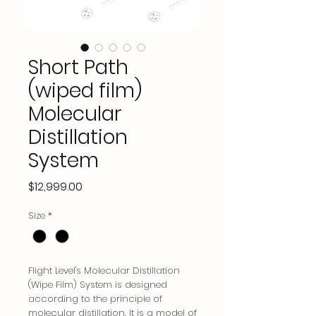
Short Path
(wiped film)
Molecular
Distillation
System
Price
$12,999.00
Size
*
Flight Level's Molecular Distillation
(Wipe Film) System is designed
according to the principle of
molecular distillation. It is a model of