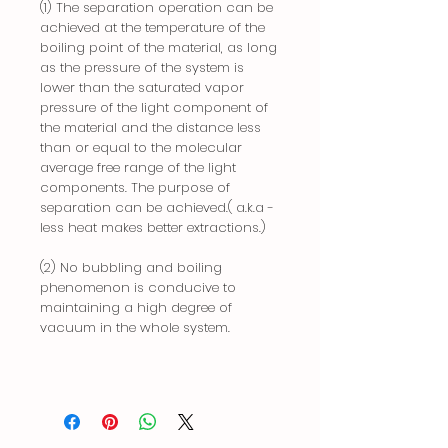
(1) The separation operation can be
achieved at the temperature of the
boiling point of the material, as long
as the pressure of the system is
lower than the saturated vapor
pressure of the light component of
the material and the distance less
than or equal to the molecular
average free range of the light
components. The purpose of
separation can be achieved.( a.k.a -
less heat makes better extractions.)
(2) No bubbling and boiling
phenomenon is conducive to
maintaining a high degree of
vacuum in the whole system.