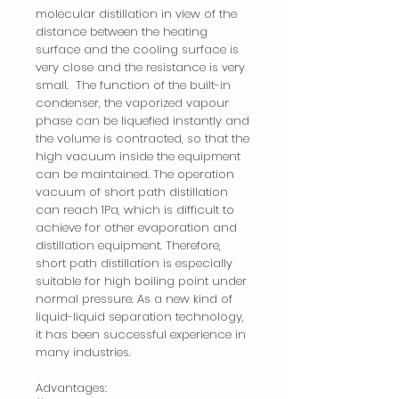
molecular distillation in view of the
distance between the heating
surface and the cooling surface is
very close and the resistance is very
small. The function of the built-in
condenser, the vaporized vapour
phase can be liquefied instantly and
the volume is contracted, so that the
high vacuum inside the equipment
can be maintained. The operation
vacuum of short path distillation
can reach 1Pa, which is difficult to
achieve for other evaporation and
distillation equipment. Therefore,
short path distillation is especially
suitable for high boiling point under
normal pressure. As a new kind of
liquid-liquid separation technology,
it has been successful experience in
many industries.
Advantages: