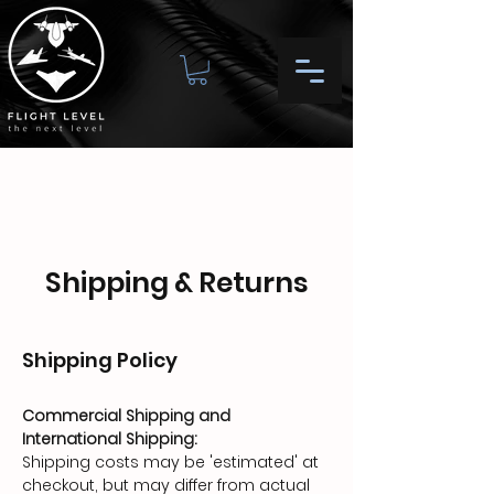
Shipping & Returns
Shipping Policy
Commercial Shipping and
International Shipping:
Shipping costs may be 'estimated' at
checkout, but may differ from actual