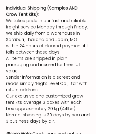
Individual Shipping (Samples AND
Grow Tent Kits):
We takes pride in our fast and reliable
freight service Monday through Friday.
We ship daily from a warehouse in
Saraburi, Thailand and Joplin, MO
within 24 hours of cleared payment if it
falls between these days.
All items are shipped in plain
packaging and insured for their full
value.
Sender information is discreet and
reads simply “Flight Level Co., Ltd.” with
return address.
Our exclusive and customized grow
tent kits average 3 boxes with each
box approximately 20 kg (44lbs).
Normal shipping is 30 days by sea and
3 business days by air.
Please Note
:
Credit card verification