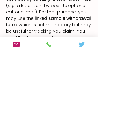
(e.g. a letter sent by post, telephone
call or e-mail). For that purpose, you
may use the
linked sample withdrawal
form
, which is not mandatory but may
be useful for tracking you claim. You
can fill out and sent the sample
withdrawal form or any other clear
statement electronically on our
website
www.fl420grow.com
. If you
make use of your right of withdrawal in
this way, we will immediately (e.g. via
email) send you a confirmation of
your withdrawal.
The dispatch of the notification that
you are exercising your right of
withdrawal before the end of the
withdrawal period is sufficient to
observe the withdrawal deadline.
Consequences of the Withdrawal: