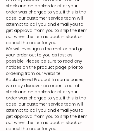
stock and on backorder after your
order was charged to you. If this is the
case, our customer service team will
attempt to call you and email you to
get approval from you to ship the item
out when the item is back in stock or
cancel the order for you.
We will investigate the matter and get
your order out to you as fast as
possible. Please be sure to read any
notices on the product page prior to
ordering from our website.
Backordered Product: In some cases,
we may discover an order is out of
stock and on backorder after your
order was charged to you. If this is the
case, our customer service team will
attempt to call you and email you to
get approval from you to ship the item
out when the item is back in stock or
cancel the order for you.