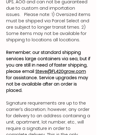
UPS, AOG and can not be guaranteed
due to custom and importation
issues. Please note: 1) Oversized items
must be shipped via Parcel Select and
are subject to longer transit times. 2)
Some items may not be available for
shipping to locations all locations.
Remember; our standard shipping
services large containers via sea, but if
you are still in need of faster shipping,
please email
Steve@FL420grow.com
for assistance. Service upgrades may
not be available after an order is
placed.
Signature requirements are up to the
carrier’s discretion; however, any order
for delivery to an address containing a
unit, apartment, lot number, etc., will
require a signature in order to
complete delivery. This is the only