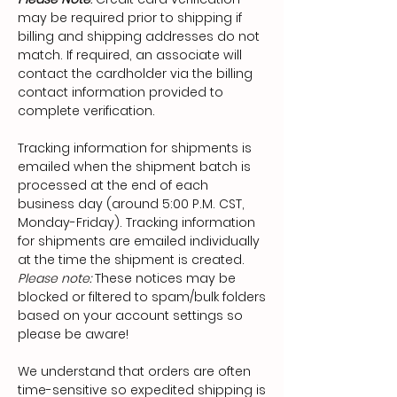
may be required prior to shipping if
billing and shipping addresses do not
match. If required, an associate will
contact the cardholder via the billing
contact information provided to
complete verification.
Tracking information for shipments is
emailed when the shipment batch is
processed at the end of each
business day (around 5:00 P.M. CST,
Monday-Friday). Tracking information
for shipments are emailed individually
at the time the shipment is created.
Please note:
These notices may be
blocked or filtered to spam/bulk folders
based on your account settings so
please be aware!
We understand that orders are often
time-sensitive so expedited shipping is