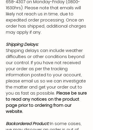
658-4307
on Monday-Friday (0800-
1630hrs). Please note that emails will
likely not reach us in time, due to
expedited order processing. Once an
order has shipped, additional charges
may apply if any.
Shipping Delays:
Shipping delays can include weather
difficulties or other conditions beyond
our control. If you have not received
your order as per the tracking
information posted to your account,
please email us so we can investigate
the matter and get your order out to
you as fast as possible.
Please be sure
to read any notices on the product
page prior to ordering from our
website.
Backordered Product:
In some cases,
we may discover an order is out of