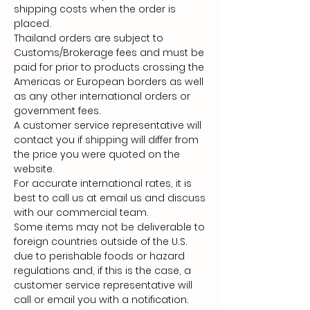
shipping costs when the order is
placed.
Thailand orders are subject to
Customs/Brokerage fees and must be
paid for prior to products crossing the
Americas or European borders as well
as any other international orders or
government fees.
A customer service representative will
contact you if shipping will differ from
the price you were quoted on the
website.
For accurate international rates, it is
best to call us at email us and discuss
with our commercial team.
Some items may not be deliverable to
foreign countries outside of the U.S.
due to perishable foods or hazard
regulations and, if this is the case, a
customer service representative will
call or email you with a notification.