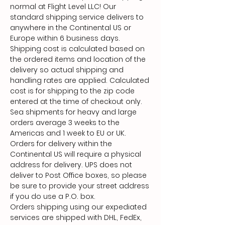
normal at Flight Level LLC! Our
standard shipping service delivers to
anywhere in the Continental US or
Europe within 6 business days.
Shipping cost is calculated based on
the ordered items and location of the
delivery so actual shipping and
handling rates are applied. Calculated
cost is for shipping to the zip code
entered at the time of checkout only.
Sea shipments for heavy and large
orders average 3 weeks to the
Americas and 1 week to EU or UK.
Orders for delivery within the
Continental US will require a physical
address for delivery. UPS does not
deliver to Post Office boxes, so please
be sure to provide your street address
if you do use a P.O. box.
Orders shipping using our expediated
services are shipped with DHL, FedEx,