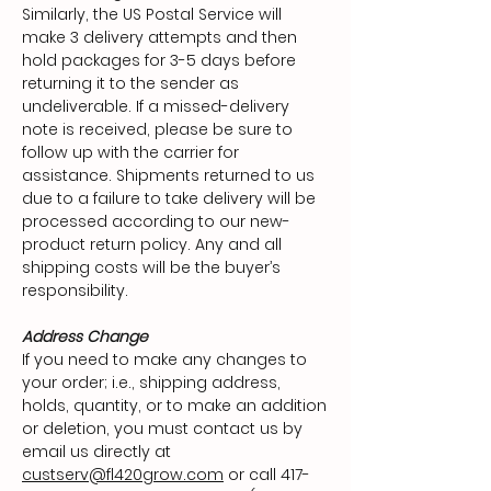
Similarly, the US Postal Service will
make 3 delivery attempts and then
hold packages for 3-5 days before
returning it to the sender as
undeliverable. If a missed-delivery
note is received, please be sure to
follow up with the carrier for
assistance. Shipments returned to us
due to a failure to take delivery will be
processed according to our new-
product return policy. Any and all
shipping costs will be the buyer’s
responsibility.
Address Change
If you need to make any changes to
your order; i.e., shipping address,
holds, quantity, or to make an addition
or deletion, you must contact us by
email us directly at
custserv@fl420grow.com
or call
417-