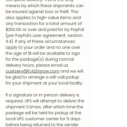
means by which these shipments can
be insured against loss or theft. This
also applies to high-value items and
any transaction for a total amount of
$250.00 or over and paid for by PayPal
(per PayPal’s user agreement, section
11.4). If any of these circumstances
apply to your order and no one over
the age of 18 will be available to sign
for the package(s) during normal
delivery hours, please email us
custserv@FL420grow.com
and we will
be glad to arrange a will-call pickup
for your shipment at your local facility.
If a signature or in-person delivery is
required, UPS will attempt to deliver the
shipment 3 times, after which time the
package will be held for pickup at the
local UPS customer center for 5 days
before being returned to the sender.