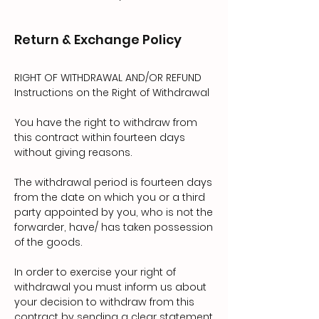
Return & Exchange Policy
RIGHT OF WITHDRAWAL AND/OR REFUND
Instructions on the Right of Withdrawal
You have the right to withdraw from
this contract within fourteen days
without giving reasons.
The withdrawal period is fourteen days
from the date on which you or a third
party appointed by you, who is not the
forwarder, have/ has taken possession
of the goods.
In order to exercise your right of
withdrawal you must inform us about
your decision to withdraw from this
contract by sending a clear statement