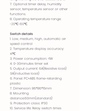
7.
Optional timer delay, humidity
sensor, temperature sensor or other
functions.
8. Operating temperature range:
-20℃~60℃.
Switch details
1. Low, medium, high, automatic air
speed control
2. Temperature display accuracy:
±1℃
3. Power consumption: <1W
4. 0-30minutes timer set
5. Out
put current: 6A(Resistive load)
3A(Inductive load)
6. Panel: PC+ABS flame-retarding
plastic
7. Dimension: 86*86*15mm
8. Mounting
distance:60mm(standard)
9. Protection class: IP30
10. Service life: Relay switch times