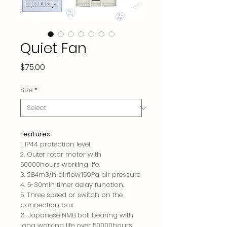
Quiet Fan
Price
$75.00
Size
*
Features
1. IP44 protection level
2. Outer rotor motor with
50000hours working life.
3. 284m3/h airflow,159Pa air pressure
4. 5-30min timer delay function.
5. Three speed or switch on the
connection box
6.
Japanese NMB ball bearing with
long working life over 50000hours.