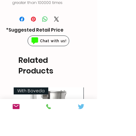
greater than 100000 times
*Suggested Retail Price
Chat with us!
Related
Products
With Boveda
5 sizes