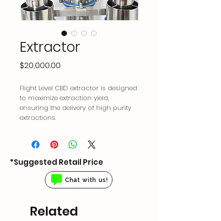
Extractor
Price
$20,000.00
Flight Level CBD extractor is designed
to maximize extraction yield,
ensuring the delivery of high purity
extractions.
*Suggested Retail Price
Chat with us!
Related